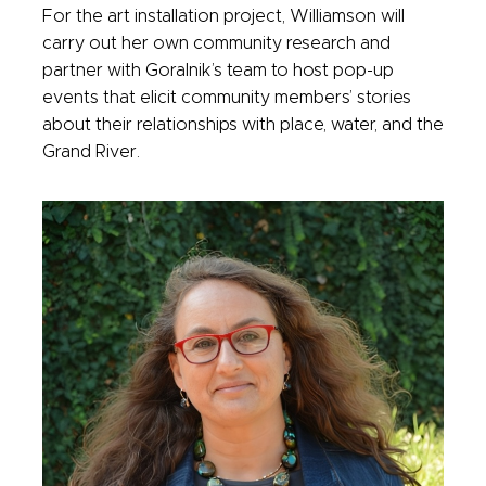
For the art installation project, Williamson will
carry out her own community research and
partner with Goralnik’s team to host pop-up
events that elicit community members’ stories
about their relationships with place, water, and the
Grand River.