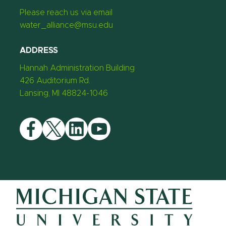
Please reach us via email
water_alliance@msu.edu
ADDRESS
Hannah Administration Building
426 Auditorium Rd.
Lansing, MI 48824-1046
Facebook
Twitter
LinkedIn
YouTube