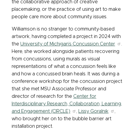
the collaborative approach of creative
placemaking, or the practice of using art to make
people care more about community issues.
Williamson is no stranger to community-based
artwork, having completed a project in 2024 with
the
University of Michigan’s Concussion Center
.
Here, she worked alongside patients recovering
from concussions, using murals as visual
representations of what a concussion feels like
and how a concussed brain heals. It was during a
conference workshop for the concussion project
that she met MSU Associate Professor and
director of research for the
Center for
Interdisciplinary Research, Collaboration, Learning,
and Engagement (CIRCLE)
,
Lissy Goralnik
,
who brought her on to the bubble barrier art
installation project.