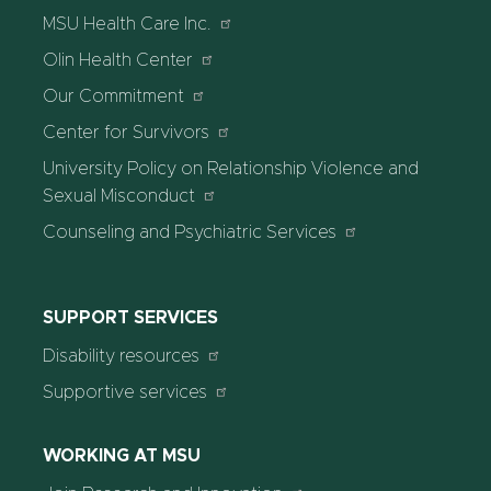
MSU Health Care Inc.
Olin Health Center
Our Commitment
Center for Survivors
University Policy on Relationship Violence and
Sexual Misconduct
Counseling and Psychiatric Services
SUPPORT SERVICES
Disability resources
Supportive services
WORKING AT MSU