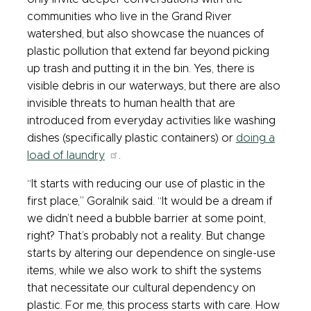
communities who live in the Grand River
watershed, but also showcase the nuances of
plastic pollution that extend far beyond picking
up trash and putting it in the bin. Yes, there is
visible debris in our waterways, but there are also
invisible threats to human health that are
introduced from everyday activities like washing
dishes (specifically plastic containers) or
doing a
load of laundry
.
“It starts with reducing our use of plastic in the
first place,” Goralnik said. “It would be a dream if
we didn’t need a bubble barrier at some point,
right? That’s probably not a reality. But change
starts by altering our dependence on single-use
items, while we also work to shift the systems
that necessitate our cultural dependency on
plastic. For me, this process starts with care. How