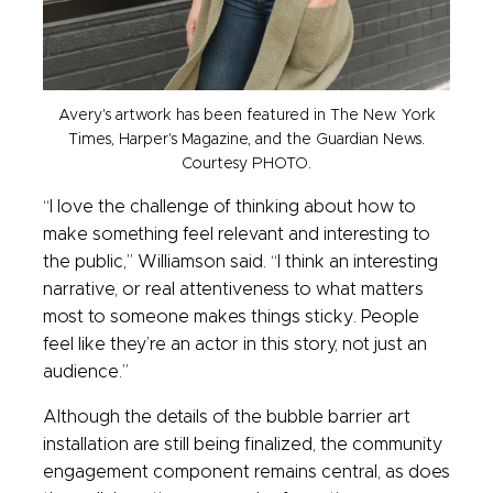
Avery's artwork has been featured in The New York
Times, Harper's Magazine, and the Guardian News.
Courtesy PHOTO.
“I love the challenge of thinking about how to
make something feel relevant and interesting to
the public,” Williamson said. “I think an interesting
narrative, or real attentiveness to what matters
most to someone makes things sticky. People
feel like they’re an actor in this story, not just an
audience.”
Although the details of the bubble barrier art
installation are still being finalized, the community
engagement component remains central, as does