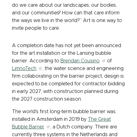
do we care about our landscapes, our bodies,
and our communities? How can that care inform
the ways we live in the world?” Art is one way to
invite people to care.
A completion date has not yet been announced
for the art installation or the Lansing bubble
barrier. According to
Brendan Cousino
of
LimnoTech
, the water science and engineering
firm collaborating on the barrier project, design is
expected to be completed for contractor bidding
in early 2027, with construction planned during
the 2027 construction season.
The world's first long-term bubble barrier was
installed in Amsterdam in 2019 by
The Great
Bubble Barrier
, a Dutch company. There are
currently three systems in the Netherlands and