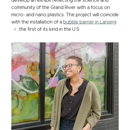
develop an exhibit reflecting the science and
community of the Grand River with a focus on
micro- and nano plastics. The project will coincide
with the installation of a
bubble barrier in Lansing
, the first of its kind in the U.S.