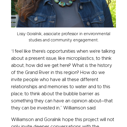
Lissy Goralnik, associate professor in environmental
studies and community engagement.
“I feel like there’s opportunities when we’re talking
about a present issue, like microplastics, to think
about, how did we get here? What is the history
of the Grand River in this region? How do we
invite people who have all these different
relationships and memories to water and to this
place, to think about the bubble barrier as
something they can have an opinion about—that
they can be invested in,” Williamson said.
Williamson and Goralnik hope this project will not
only invite deeper conversations with the