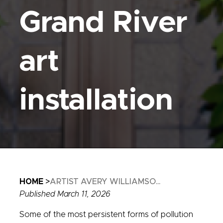
Grand River
art
installation
Breadcrumb
HOME
ARTIST AVERY WILLIAMSO...
Published March 11, 2026
Some of the most persistent forms of pollution