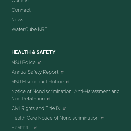
Our staff
Connect
News
WaterCube NRT
HEALTH & SAFETY
MSU Police
Annual Safety Report
MSU Misconduct Hotline
Notice of Nondiscrimination, Anti-Harassment and
Non-Retaliation
Civil Rights and Title IX
Health Care Notice of Nondiscrimination
Health4U