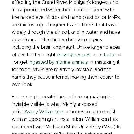
affecting the Grand River, Michigan’s longest and
most populated watershed, can’t be seen with
the naked eye. Micro- and nano plastics, or MNPs,
are microscopic fragments and fibers that travel
widely through the air, soil, and in water, and have
been found in the human body in organs
including the brain and heart. Unlike larger pieces
of plastic that might
entangle a seal
or
turtle
, or get
ingested by marine animals
mistaking it
for food, MNPs are relatively invisible, and the
harms they cause internal, making them easier to
overlook.
But seeing beneath the surface, or making the
invisible visible, is what Michigan-based
artist
Avery Williamson
hopes to accomplish
with an upcoming art installation. Williamson has
partnered with Michigan State University (MSU) to