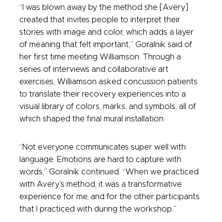
“I was blown away by the method she [Avery]
created that invites people to interpret their
stories with image and color, which adds a layer
of meaning that felt important,” Goralnik said of
her first time meeting Williamson. Through a
series of interviews and collaborative art
exercises, Williamson asked concussion patients
to translate their recovery experiences into a
visual library of colors, marks, and symbols, all of
which shaped the final mural installation.
“Not everyone communicates super well with
language. Emotions are hard to capture with
words,” Goralnik continued. “When we practiced
with Avery’s method, it was a transformative
experience for me, and for the other participants
that I practiced with during the workshop.”