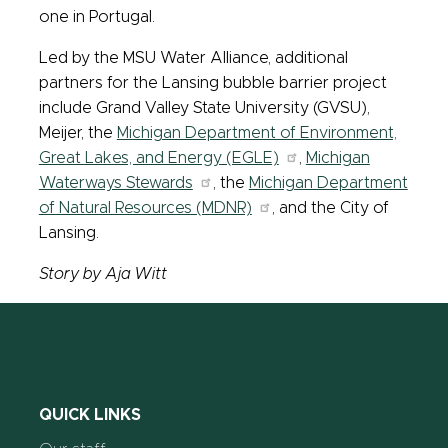
one in Portugal.
Led by the MSU Water Alliance, additional
partners for the Lansing bubble barrier project
include Grand Valley State University (GVSU),
Meijer, the
Michigan Department of Environment,
Great Lakes, and Energy (EGLE)
,
Michigan
Waterways Stewards
, the
Michigan Department
of Natural Resources (MDNR)
, and the City of
Lansing.
Story by Aja Witt
QUICK LINKS