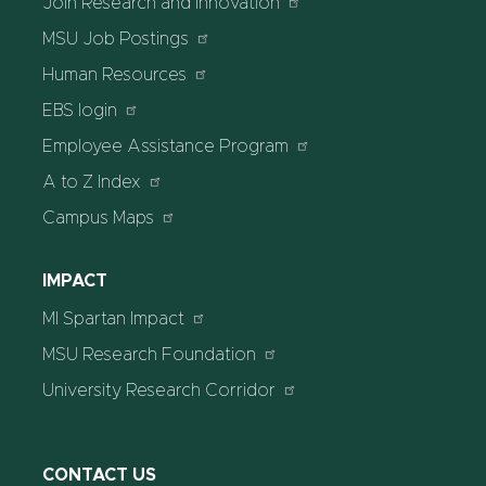
Join Research and Innovation
MSU Job Postings
Human Resources
EBS login
Employee Assistance Program
A to Z Index
Campus Maps
IMPACT
MI Spartan Impact
MSU Research Foundation
University Research Corridor
CONTACT US