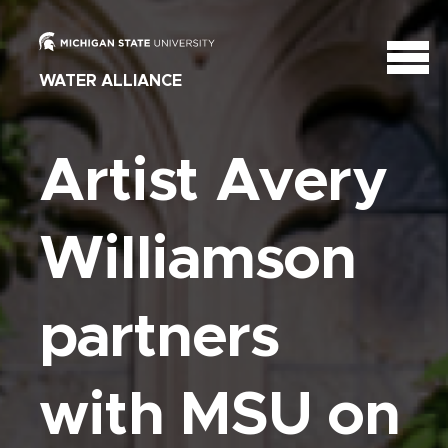
WATER ALLIANCE
Artist Avery
Williamson
partners
with MSU on