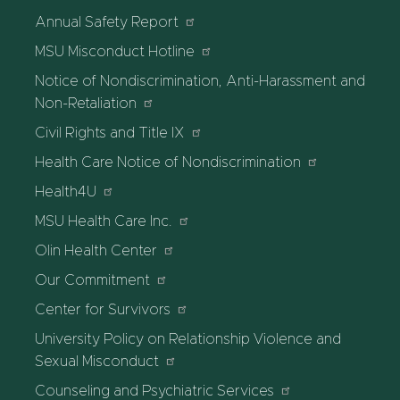
Annual Safety Report
MSU Misconduct Hotline
Notice of Nondiscrimination, Anti-Harassment and
Non-Retaliation
Civil Rights and Title IX
Health Care Notice of Nondiscrimination
Health4U
MSU Health Care Inc.
Olin Health Center
Our Commitment
Center for Survivors
University Policy on Relationship Violence and
Sexual Misconduct
Counseling and Psychiatric Services