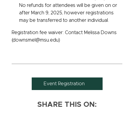
No refunds for attendees will be given on or
after March 9, 2025, however registrations
may be transferred to another individual.
Registration fee waiver: Contact Melissa Downs
(downsmel@msu.edu)
Event Registration
SHARE THIS ON: