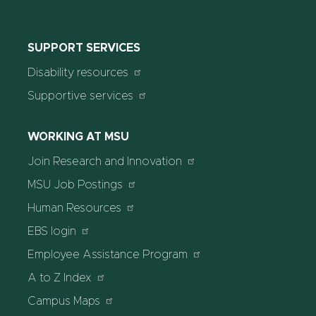
SUPPORT SERVICES
Disability resources
Supportive services
WORKING AT MSU
Join Research and Innovation
MSU Job Postings
Human Resources
EBS login
Employee Assistance Program
A to Z Index
Campus Maps