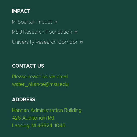
IMPACT
MI Spartan Impact
MSU Research Foundation
University Research Corridor
CONTACT US
Please reach us via email
water_alliance@msu.edu
ADDRESS
Hannah Administration Building
426 Auditorium Rd.
Lansing, MI 48824-1046