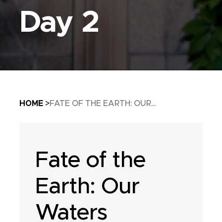
Day 2
Breadcrumb
HOME
FATE OF THE EARTH: OUR...
Fate of the
Earth: Our
Waters