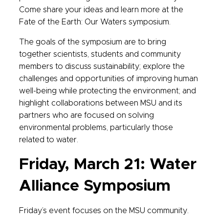
Come share your ideas and learn more at the
Fate of the Earth: Our Waters symposium.
The goals of the symposium are to bring
together scientists, students and community
members to discuss sustainability; explore the
challenges and opportunities of improving human
well-being while protecting the environment; and
highlight collaborations between MSU and its
partners who are focused on solving
environmental problems, particularly those
related to water.
Friday, March 21: Water
Alliance Symposium
Friday’s event focuses on the MSU community.