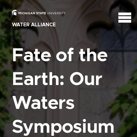
WATER ALLIANCE
Fate of the
Earth: Our
Waters
Symposium