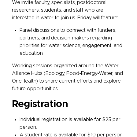
We invite faculty, specialists, postdoctoral
researchers, students, and staff who are
interested in water to join us. Friday will feature:
Panel discussions to connect with funders,
partners, and decision-makers regarding
priorities for water science, engagement, and
education
Working sessions organized around the Water
Alliance Hubs (Ecology, Food-Energy-Water, and
OneHealth) to share current efforts and explore
future opportunities.
Registration
Individual registration is available for $25 per
person.
A student rate is available for $10 per person.