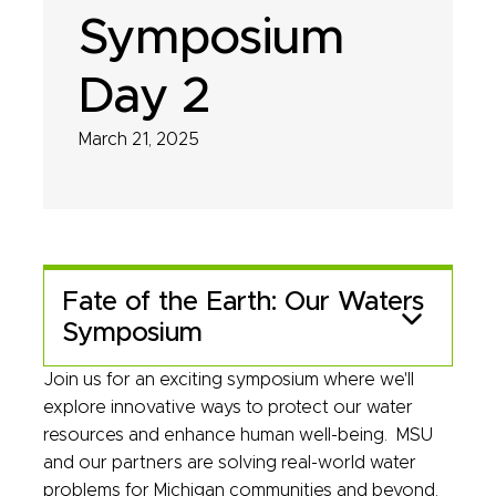
Symposium
Day 2
March 21, 2025
Fate of the Earth: Our Waters
Symposium
Join us for an exciting symposium where we'll
explore innovative ways to protect our water
resources and enhance human well-being. MSU
and our partners are solving real-world water
problems for Michigan communities and beyond.