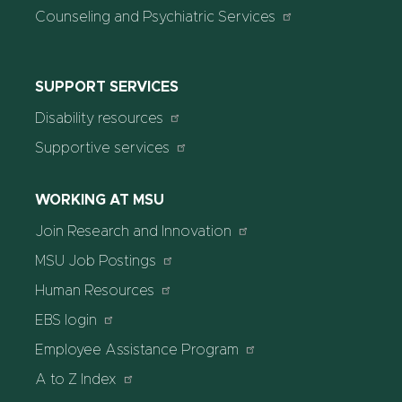
Counseling and Psychiatric Services
SUPPORT SERVICES
Disability resources
Supportive services
WORKING AT MSU
Join Research and Innovation
MSU Job Postings
Human Resources
EBS login
Employee Assistance Program
A to Z Index