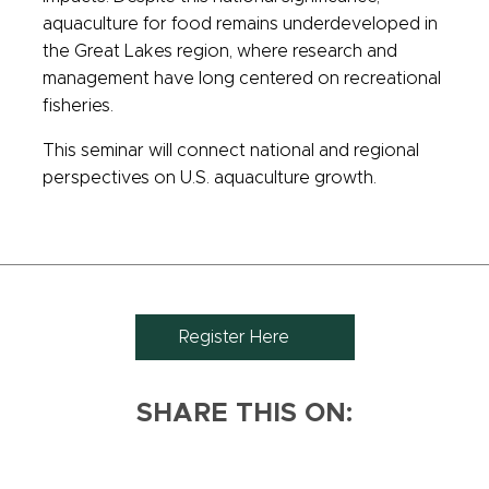
aquaculture for food remains underdeveloped in
the Great Lakes region, where research and
management have long centered on recreational
fisheries.
This seminar will connect national and regional
perspectives on U.S. aquaculture growth.
Register Here
SHARE THIS ON: