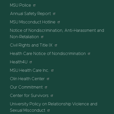
MSU Police
Annual Safety Report
MSU Misconduct Hotline
Notice of Nondiscrimination, Anti-Harassment and
Non-Retaliation
Civil Rights and Title IX
Health Care Notice of Nondiscrimination
Health4U
MSU Health Care Inc.
Olin Health Center
Our Commitment
Center for Survivors
University Policy on Relationship Violence and
Sexual Misconduct