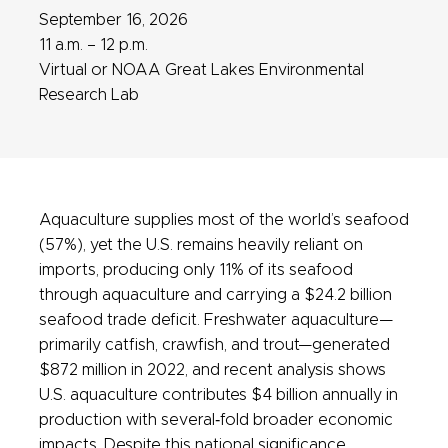
September 16, 2026
11 a.m. – 12 p.m.
Virtual or NOAA Great Lakes Environmental
Research Lab
Aquaculture supplies most of the world’s seafood
(57%), yet the U.S. remains heavily reliant on
imports, producing only 11% of its seafood
through aquaculture and carrying a $24.2 billion
seafood trade deficit. Freshwater aquaculture—
primarily catfish, crawfish, and trout—generated
$872 million in 2022, and recent analysis shows
U.S. aquaculture contributes $4 billion annually in
production with several‑fold broader economic
impacts. Despite this national significance,