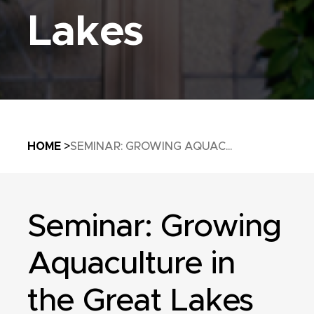
Lakes
Breadcrumb
HOME
SEMINAR: GROWING AQUAC...
Seminar: Growing
Aquaculture in
the Great Lakes