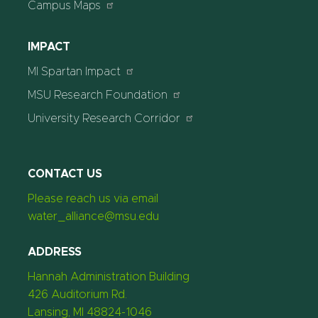
Campus Maps
IMPACT
MI Spartan Impact
MSU Research Foundation
University Research Corridor
CONTACT US
Please reach us via email
water_alliance@msu.edu
ADDRESS
Hannah Administration Building
426 Auditorium Rd.
Lansing, MI 48824-1046