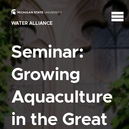
WATER ALLIANCE
Seminar:
Growing
Aquaculture
in the Great