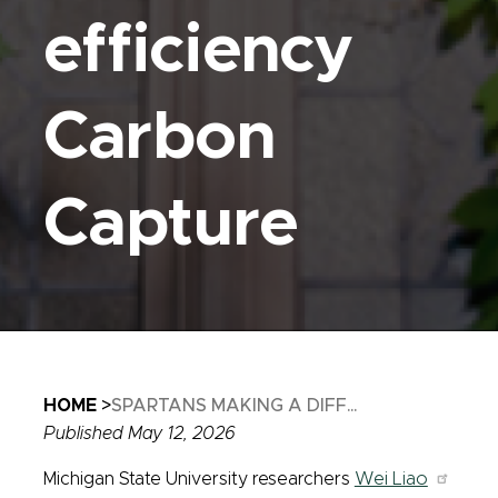
efficiency
Carbon
Capture
Breadcrumb
HOME
SPARTANS MAKING A DIFF...
Published May 12, 2026
Michigan State University researchers
Wei Liao