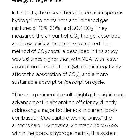
energy to regenerate.
In lab tests, the researchers placed macroporous
hydrogel into containers and released gas
mixtures of 10%, 30%, and 50% CO
. They
2
measured the amount of CO
the gel absorbed
2
and how quickly the process occurred. The
method of CO
capture described in this study
2
was 5.6 times higher than with MEA, with faster
absorption rates, no foam (which can negatively
affect the absorption of CO
), and a more
2
sustainable absorption/desorption cycle.
“These experimental results highlight a significant
advancement in absorption efficiency, directly
addressing a major bottleneck in current post-
combustion CO
capture technologies,” the
2
authors said. “By physically entrapping MAASS
within the porous hydrogel matrix, this system