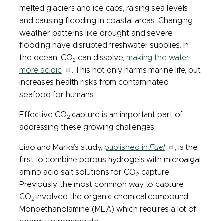
melted glaciers and ice caps, raising sea levels
and causing flooding in coastal areas. Changing
weather patterns like drought and severe
flooding have disrupted freshwater supplies. In
the ocean, CO
can dissolve,
making the water
2
more acidic
. This not only harms marine life, but
increases health risks from contaminated
seafood for humans.
Effective CO
capture is an important part of
2
addressing these growing challenges.
Liao and Marks’s study,
published in
Fuel
, is the
first to combine porous hydrogels with microalgal
amino acid salt solutions for CO
capture.
2
Previously, the most common way to capture
CO
involved the organic chemical compound
2
Monoethanolamine (MEA) which requires a lot of