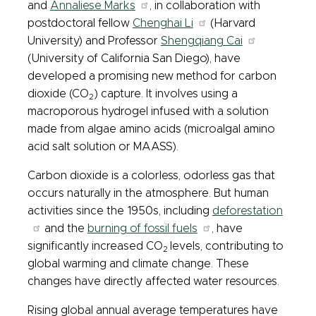
and
Annaliese Marks
, in collaboration with
postdoctoral fellow
Chenghai Li
(Harvard
University) and Professor
Shengqiang Cai
(University of California San Diego), have
developed a promising new method for carbon
dioxide (CO
) capture. It involves using a
2
macroporous hydrogel infused with a solution
made from algae amino acids (microalgal amino
acid salt solution or MAASS).
Carbon dioxide is a colorless, odorless gas that
occurs naturally in the atmosphere. But human
activities since the 1950s, including
deforestation
and the
burning of fossil fuels
, have
significantly increased CO
levels, contributing to
2
global warming and climate change. These
changes have directly affected water resources.
Rising global annual average temperatures have