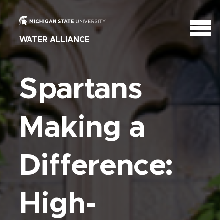
WATER ALLIANCE
Spartans
Making a
Difference:
High-