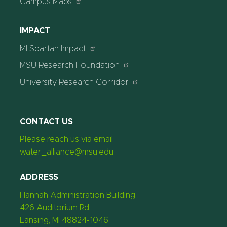
Campus Maps
IMPACT
MI Spartan Impact
MSU Research Foundation
University Research Corridor
CONTACT US
Please reach us via email
water_alliance@msu.edu
ADDRESS
Hannah Administration Building
426 Auditorium Rd.
Lansing, MI 48824-1046