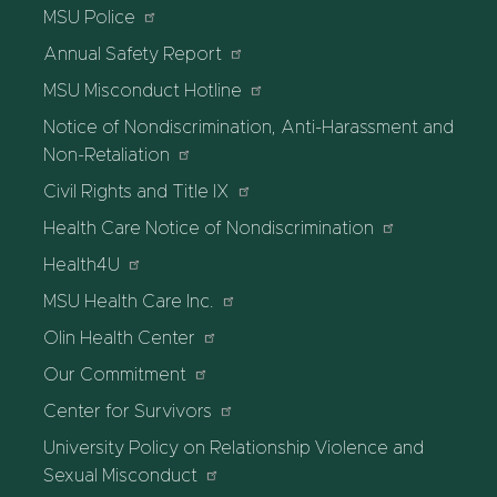
MSU Police
Annual Safety Report
MSU Misconduct Hotline
Notice of Nondiscrimination, Anti-Harassment and
Non-Retaliation
Civil Rights and Title IX
Health Care Notice of Nondiscrimination
Health4U
MSU Health Care Inc.
Olin Health Center
Our Commitment
Center for Survivors
University Policy on Relationship Violence and
Sexual Misconduct