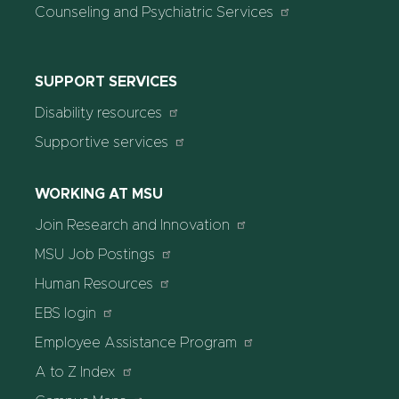
Counseling and Psychiatric Services
SUPPORT SERVICES
Disability resources
Supportive services
WORKING AT MSU
Join Research and Innovation
MSU Job Postings
Human Resources
EBS login
Employee Assistance Program
A to Z Index