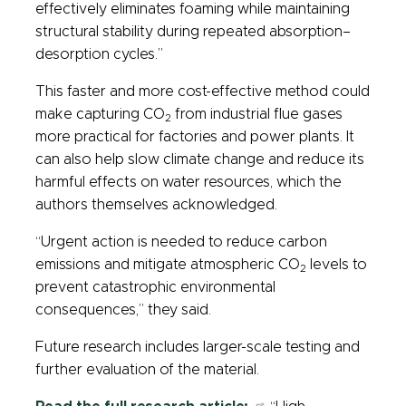
effectively eliminates foaming while maintaining
structural stability during repeated absorption–
desorption cycles.”
This faster and more cost-effective method could
make capturing CO
from industrial flue gases
2
more practical for factories and power plants. It
can also help slow climate change and reduce its
harmful effects on water resources, which the
authors themselves acknowledged.
“Urgent action is needed to reduce carbon
emissions and mitigate atmospheric CO
levels to
2
prevent catastrophic environmental
consequences,” they said.
Future research includes larger-scale testing and
further evaluation of the material.