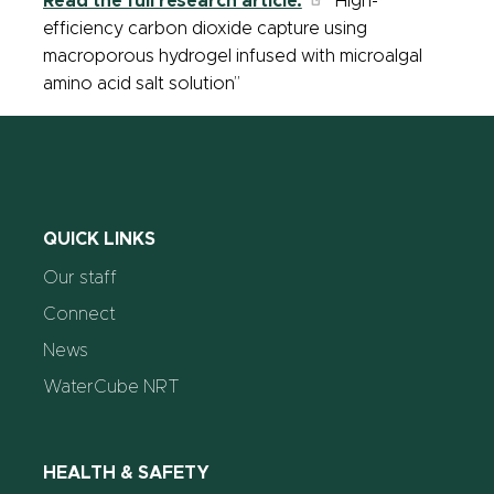
Read the full research article:
“High-
efficiency carbon dioxide capture using
macroporous hydrogel infused with microalgal
amino acid salt solution”
QUICK LINKS
Our staff
Connect
News
WaterCube NRT
HEALTH & SAFETY